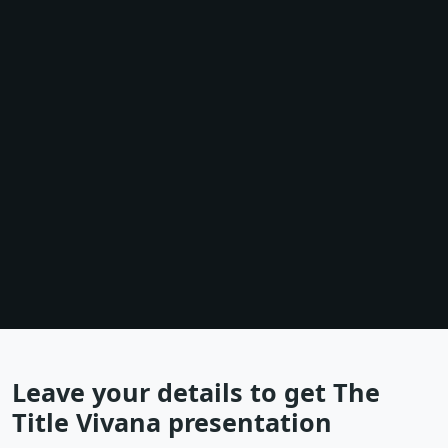
Leave your details to get The
Title Vivana presentation