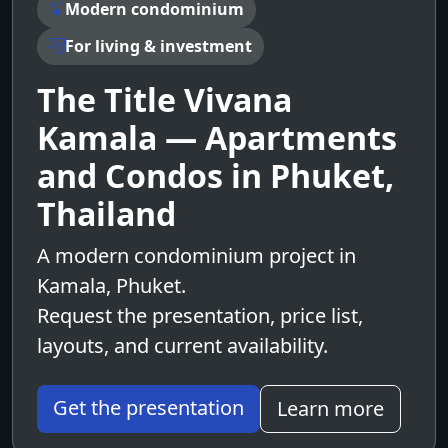
Modern condominium
For living & investment
The Title Vivana
Kamala — Apartments
and Condos in Phuket,
Thailand
A modern condominium project in
Kamala, Phuket.
Request the presentation, price list,
layouts, and current availability.
Get the presentation
Learn more