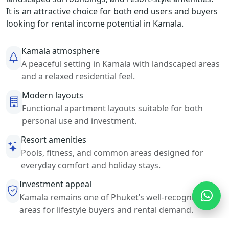
It is an attractive choice for both end users and buyers
looking for rental income potential in Kamala.
Kamala atmosphere
A peaceful setting in Kamala with landscaped areas
and a relaxed residential feel.
Modern layouts
Functional apartment layouts suitable for both
personal use and investment.
Resort amenities
Pools, fitness, and common areas designed for
everyday comfort and holiday stays.
Investment appeal
Kamala remains one of Phuket’s well-recognized
areas for lifestyle buyers and rental demand.