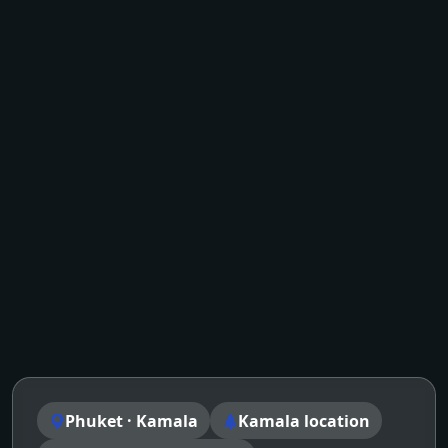
Phuket · Kamala
Kamala location