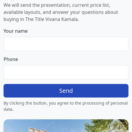
We will send the presentation, current price list,
available layouts, and answer your questions about
buying in The Title Vivana Kamala.
Your name
Phone
Send
By clicking the button, you agree to the processing of personal
data.