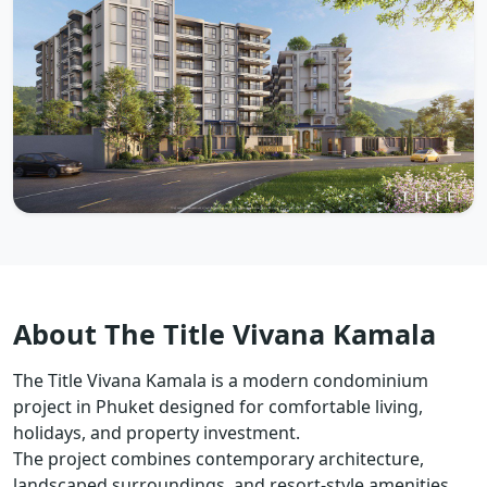
About The Title Vivana Kamala
The Title Vivana Kamala is a modern condominium
project in Phuket designed for comfortable living,
holidays, and property investment.
The project combines contemporary architecture,
landscaped surroundings, and resort-style amenities.